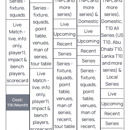
TNPL and
TNPL and
TNPL and
Series -
more
more
more
fixture,
Series -
series)
series) &
series),
squads
fixture,
Domestic
Domestic,
squads,
Live
Live
T10 All
point
Live
Match -
Upcoming
Series (US
table,
live, info
Upcoming
T10, Abu
venues,
Recent
only,
Dhabi T10,
man of
Recent
player11,
Series
Lanka T10
series,
impact &
Series
and more
tour table
Series -
bench
series) &
fixture,
Series -
players,
Live
Local
squads,
fixture,
scorecard
Match -
Series
point
squads,
live, info
table,
point
Live
only,
venues,
table,
Cost:
player11,
Upcoming
11K/Month
man of
venues,
impact &
series,
man of
Recent
bench
recent,
series,
players,
Series
tour table
recent,
scorecard