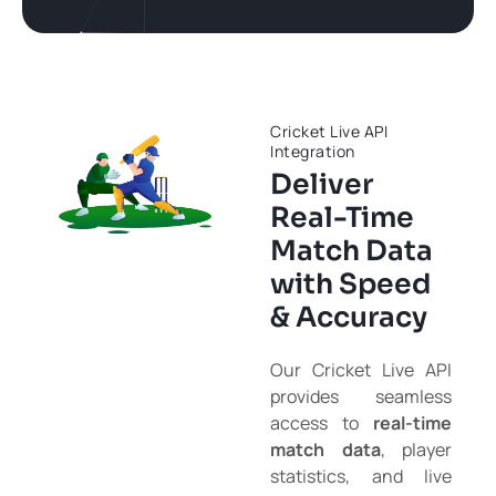
Cricket Live API
Integration
Deliver
Real-Time
Match Data
with Speed
& Accuracy
Our Cricket Live API
provides seamless
access to
real-time
match data
, player
statistics, and live