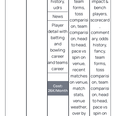
history,
team
impact &
udrs
forms,
bench
toss
players,
News
comparisi
scorecard
Player
on, team
,
detail with
comparisi
comment
batting
on, head
ary, odds
and
to head,
history,
bowling
pace vs
fancy,
career
spin on
team
and teams
venue,
forms,
career
recent
toss
matches
comparisi
on venue,
on, team
Cost:
match
comparisi
26K/Month
stats,
on, head
venue
to head,
weather,
pace vs
over by
spin on