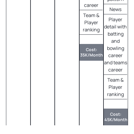
career
News
Team &
Player
Player
detail with
ranking
batting
and
bowling
Cost:
35K/Month
career
and teams
career
Team &
Player
ranking
Cost:
45K/Month