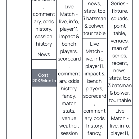
news,
Series -
,
Live
stats, top
fixture,
comment
Match -
3 batsman
squads,
ary, odds
live, info,
& bolwer,
point
history,
player11,
tour table
table,
session
impact &
venues,
history
bench
Live
man of
players,
Match -
News
series,
scorecard
live, info,
recent,
,
player11,
news,
comment
impact &
Cost:
stats, top
20K/Month
ary. odds
bench
3 batsman
history,
players,
& bolwer,
fancy,
scorecard
tour table
match
,
stats,
comment
Live
venue
ary, odds
Match -
weather,
history,
live, info,
session
fancy,
player11,