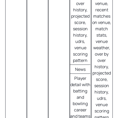
over
venue,
history,
recent
projected
matches
score,
on venue,
session
match
history,
stats,
udrs,
venue
venue
weather,
scoring
over by
pattern
over
history,
News
projected
Player
score,
detail with
session
batting
history,
and
udrs,
bowling
venue
career
scoring
and teams
pattern