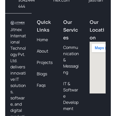
444
Quick
Our
Our
Jitnex
Links
Servic
Locati
Internat
es
on
Home
ional
Commu
Technol
About
nication
ogy Pvt.
&
Ltd.
Projects
Messagi
delivers
ng
innovati
Blogs
ve IT
IT &
Faqs
solution
Softwar
s,
e
softwar
Develop
e, and
ment
digital