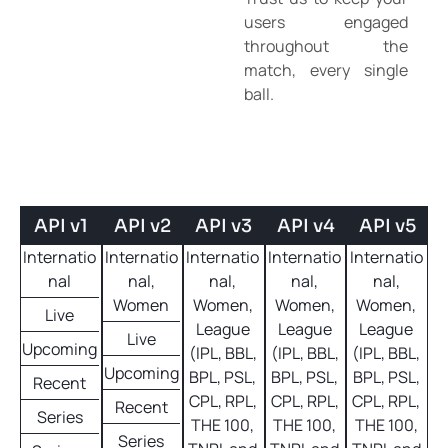
users engaged
throughout the
match, every single
ball.
API v1
API v2
API v3
API v4
API v5
Internatio
Internatio
Internatio
Internatio
Internatio
nal
nal,
nal,
nal,
nal,
Women
Women,
Women,
Women,
Live
League
League
League
Live
Upcoming
(IPL, BBL,
(IPL, BBL,
(IPL, BBL,
Upcoming
BPL, PSL,
BPL, PSL,
BPL, PSL,
Recent
CPL, RPL,
CPL, RPL,
CPL, RPL,
Recent
Series
THE 100,
THE 100,
THE 100,
Series