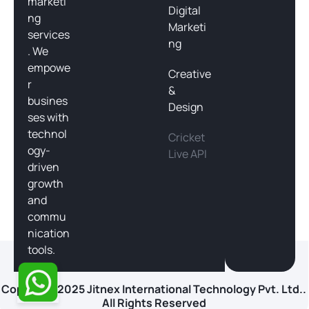
marketi
Digital
ng
Marketi
services
ng
. We
empowe
Creative
r
&
busines
Design
ses with
technol
Cricket
ogy-
Live API
driven
growth
and
commu
nication
tools.
Copyright 2025 Jitnex International Technology Pvt. Ltd..
All Rights Reserved