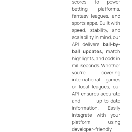
scores to power
betting platforms,
fantasy leagues, and
sports apps. Built with
speed, stability, and
scalability in mind, our
API delivers
ball-by-
ball updates
, match
highlights, and odds in
milliseconds. Whether
you’re covering
international games
or local leagues, our
API ensures accurate
and up-to-date
information. Easily
integrate with your
platform using
developer-friendly