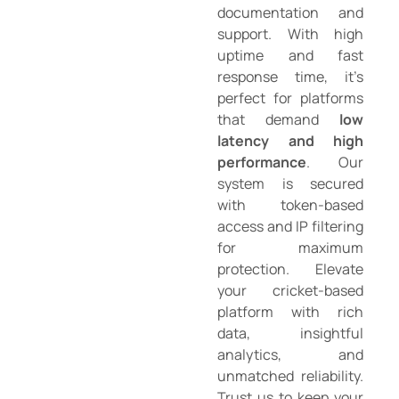
documentation and
support. With high
uptime and fast
response time, it’s
perfect for platforms
that demand
low
latency and high
performance
. Our
system is secured
with token-based
access and IP filtering
for maximum
protection. Elevate
your cricket-based
platform with rich
data, insightful
analytics, and
unmatched reliability.
Trust us to keep your