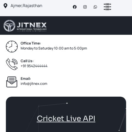
Ajmer,Rajasthan
Office Time:
Monday to Saturday 10:00 am to 5:00pm
Call Us:
+91 9542444444
Email:
info@jitnex.com
Cricket Live API